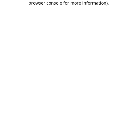
browser console for more information)
.