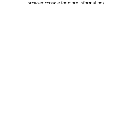
browser console for more information)
.