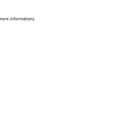
 more information)
.