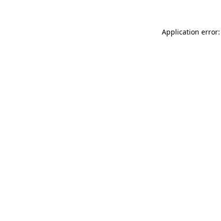
Application error