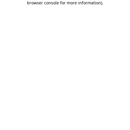
browser console for more information)
.