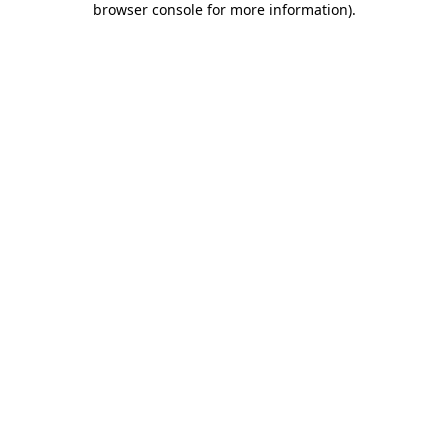
browser console for more information)
.