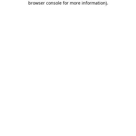
browser console for more information)
.