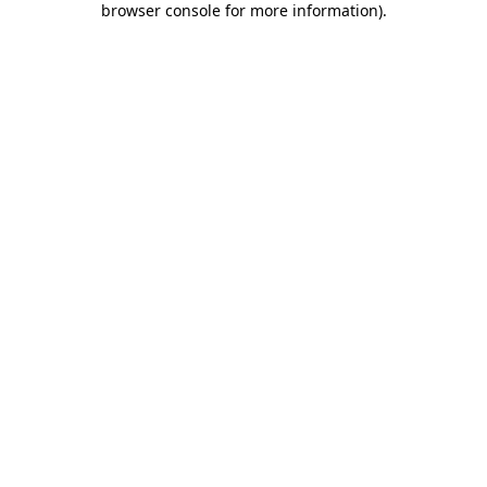
browser console for more information)
.