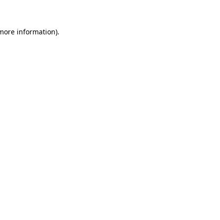
 more information)
.