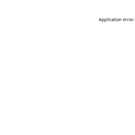
Application error