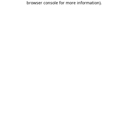
browser console for more information)
.