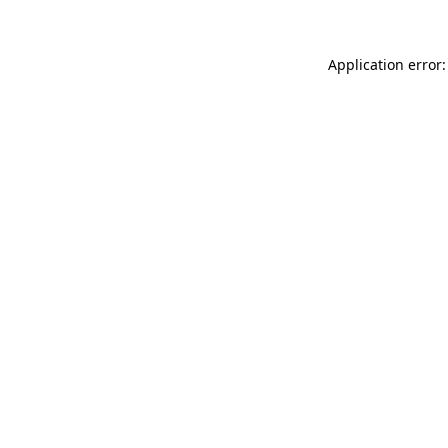
Application error