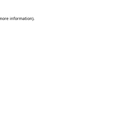
 more information)
.