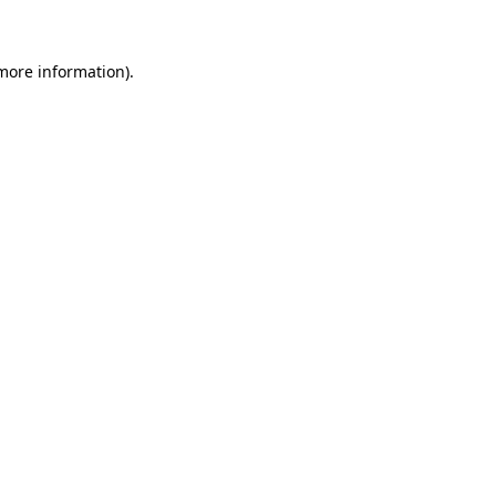
 more information)
.