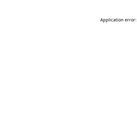
Application error