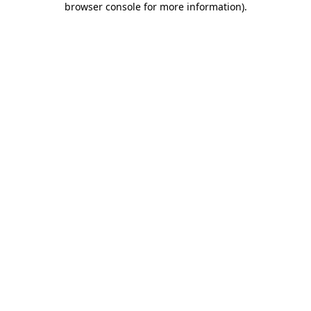
browser console for more information)
.