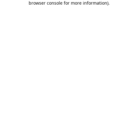
browser console for more information)
.