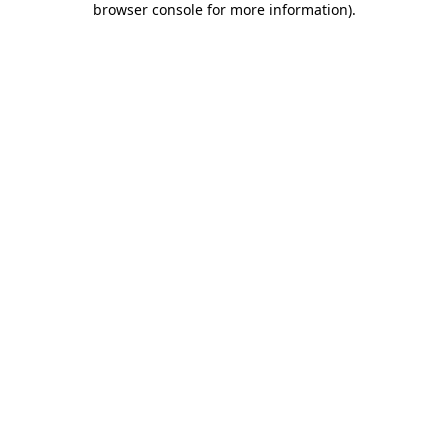
browser console for more information)
.