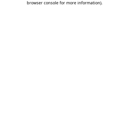
browser console for more information)
.