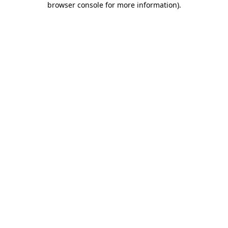
browser console for more information)
.