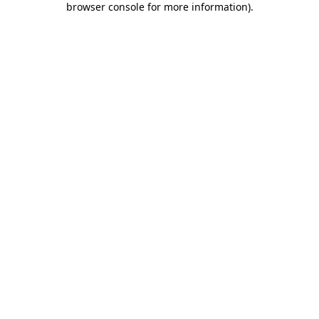
browser console for more information)
.