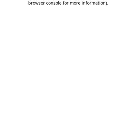
browser console for more information)
.