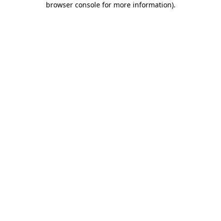
browser console for more information)
.