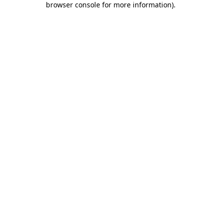
browser console for more information)
.