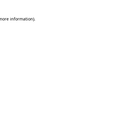
 more information)
.