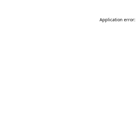
Application error