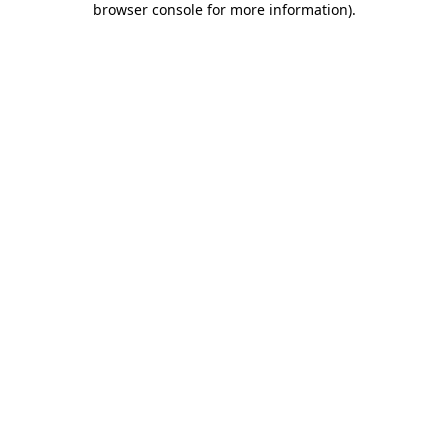
browser console for more information)
.