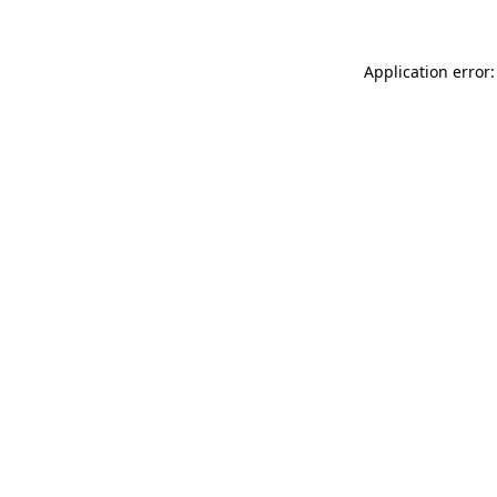
Application error