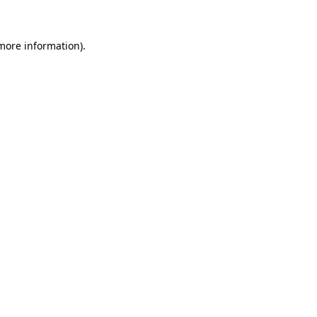
 more information)
.