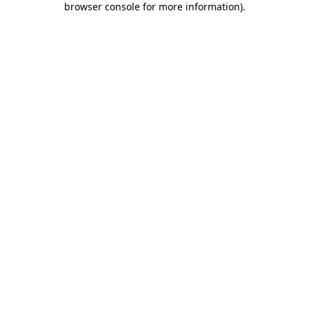
browser console for more information)
.