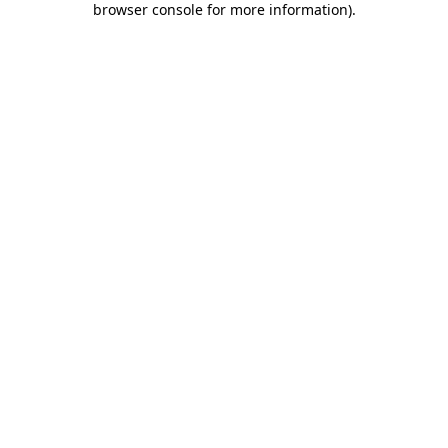
browser console for more information)
.