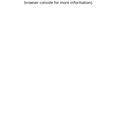
browser console for more information)
.