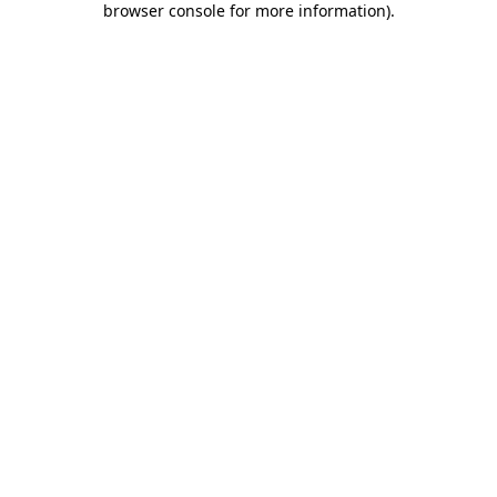
browser console for more information)
.