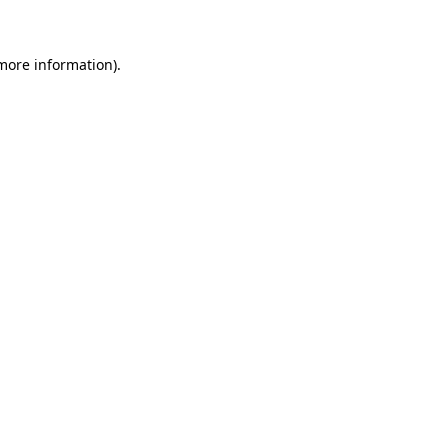
 more information)
.