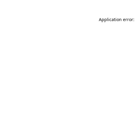
Application error