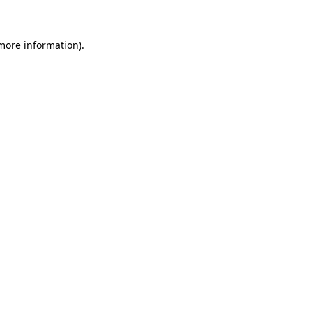
 more information)
.