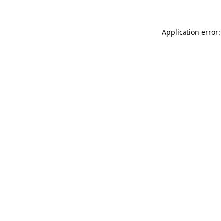
Application error