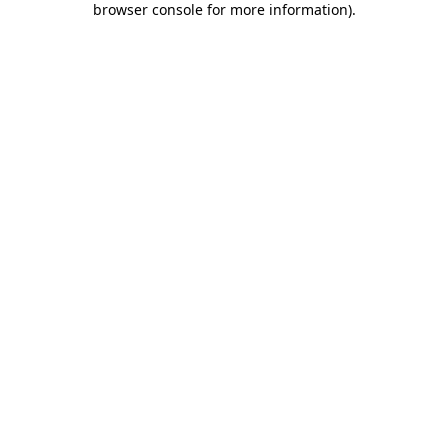
browser console for more information)
.