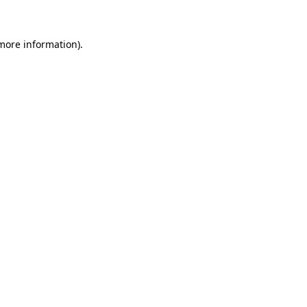
 more information)
.