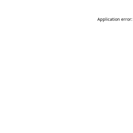
Application error