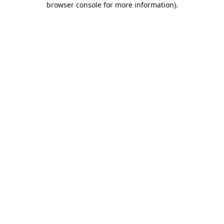
browser console for more information)
.