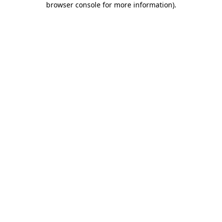
browser console for more information)
.