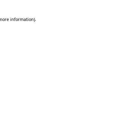
 more information)
.