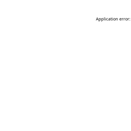
Application error