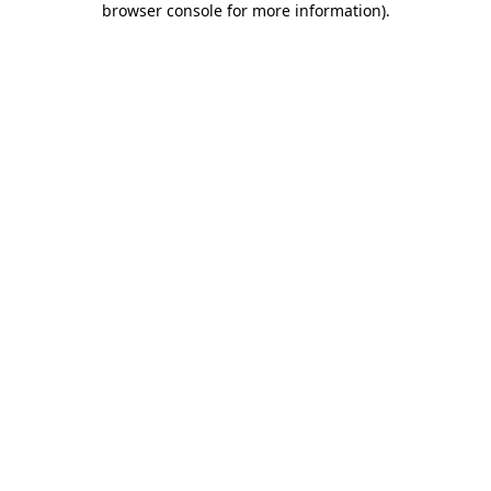
browser console for more information)
.