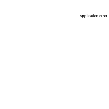
Application error