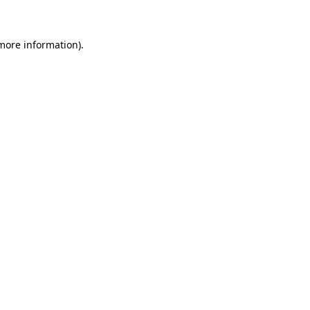
 more information)
.