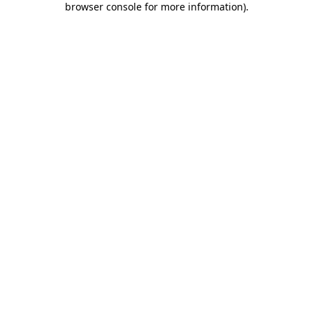
browser console for more information)
.