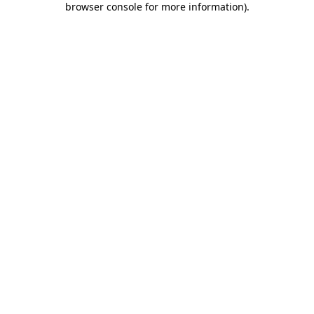
browser console for more information)
.