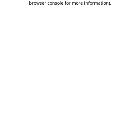
browser console for more information)
.