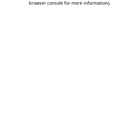
browser console for more information)
.