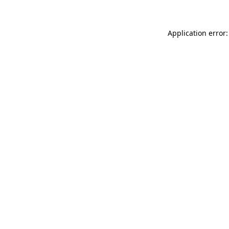
Application error