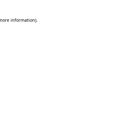
 more information)
.