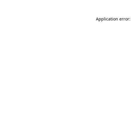
Application error