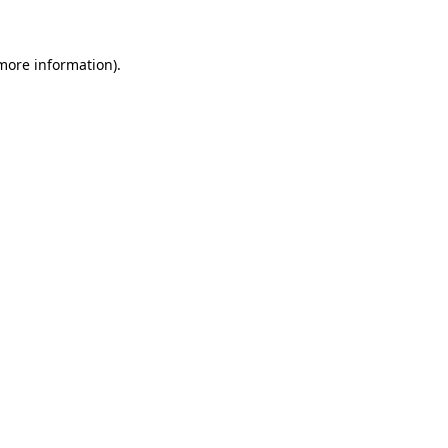
 more information)
.