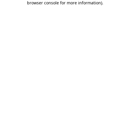
browser console for more information)
.