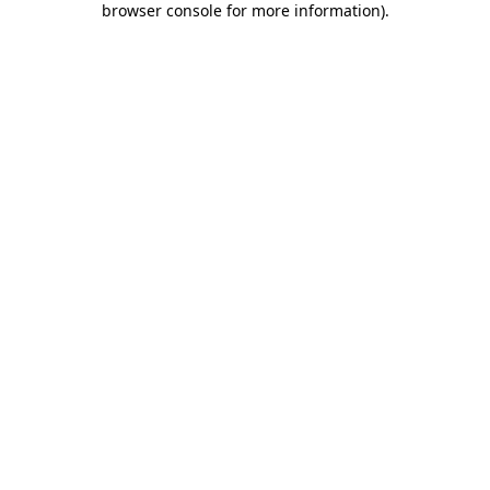
browser console for more information)
.