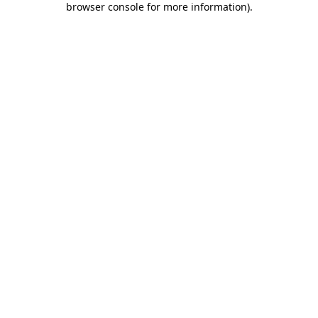
browser console for more information)
.