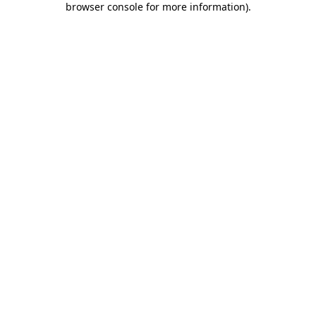
browser console for more information)
.