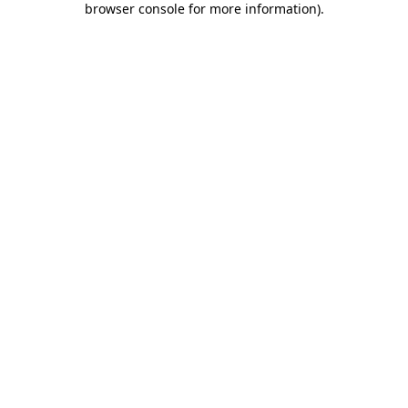
browser console for more information)
.