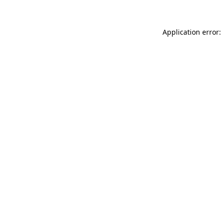
Application error