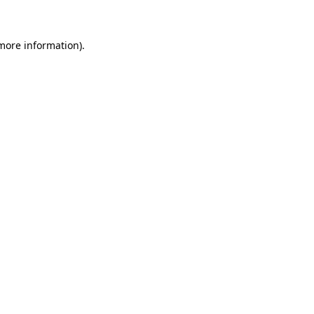
 more information)
.