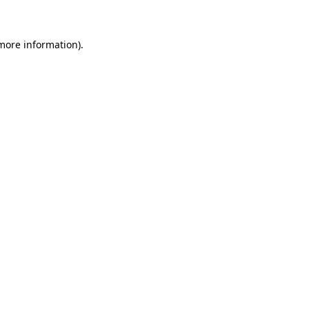
 more information)
.