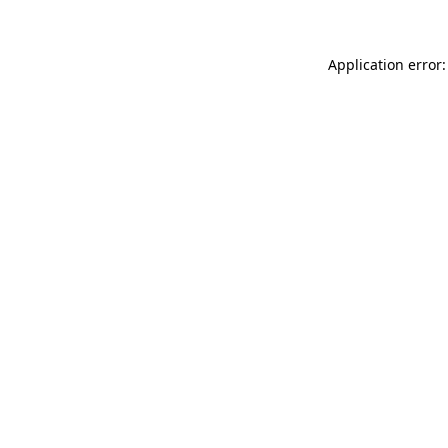
Application error