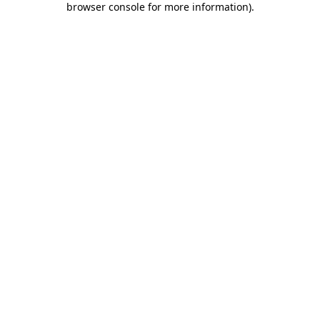
browser console for more information)
.